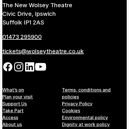
The New Wolsey Theatre
How to get here
Parking
Access performances
Civic Drive, Ipswich
Booking & prices
Suffolk IP1 2AS
01473 295900
tickets@wolseytheatre.co.uk
Follow us on our social network
Footer Menu
What’s on
Terms, conditions and
Plan your visit
policies
Support Us
Privacy Policy
Take Part
Cookies
Access
Environmental policy
About us
Dignity at work policy