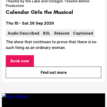
Theatre by the Lake and Octagon Theatre Bolton
Take Part
Production
Expan
Calendar Girls the Musical
We strive to provide communities from every part of
Ipswich with opportunities to participate in, make
Date
Thu 10 - Sat 26 Sep 2026
and enjoy culture.
Audio Described
BSL
Relaxed
Captioned
Access
Expan
The show that continues to prove that there is no
About us
such thing as an ordinary woman.
Expan
Venue hire
Expan
Book now
for Calendar Girls the Musical
Find out more
about Calendar Girls the Mu
Submit Search