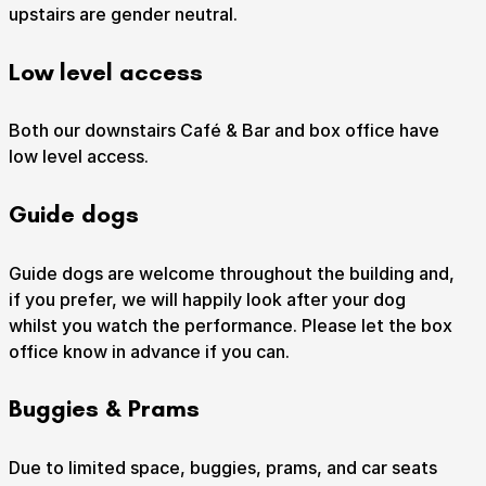
upstairs are gender neutral.
Low level access
Submit Search
Both our downstairs Café & Bar and box office have
low level access.
Guide dogs
How to get here
Parking
Access performances
Booking & prices
Guide dogs are welcome throughout the building and,
if you prefer, we will happily look after your dog
whilst you watch the performance. Please let the box
office know in advance if you can.
Buggies & Prams
Due to limited space, buggies, prams, and car seats