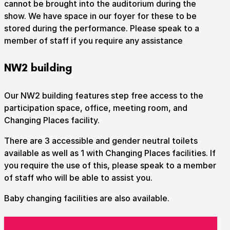
cannot be brought into the auditorium during the
show. We have space in our foyer for these to be
stored during the performance. Please speak to a
member of staff if you require any assistance
NW2 building
Our NW2 building features step free access to the
participation space, office, meeting room, and
Changing Places facility.
There are 3 accessible and gender neutral toilets
available as well as 1 with Changing Places facilities. If
you require the use of this, please speak to a member
of staff who will be able to assist you.
Baby changing facilities are also available.