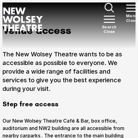
Skip to content
Section Overview:
Access
Open
Menu
Close
New Wolsey Theatre
Me
Venue access
Open
Search
Close
Search
What’s on
Expan
The New Wolsey Theatre wants to be as
There's something for everyone here at the New
accessible as possible to everyone. We
Wolsey Theatre.
provide a wide range of facilities and
services to give you the best experience
Plan your visit
Expan
during your visit.
Welcome to Ipswich's award-winning theatre.
Step free access
Support Us
Expan
Our New Wolsey Theatre Café & Bar, box office,
We need your support to ensure we can continue on
auditorium and NW2 building are all accessible from
our path of ever-growing work with the communities
nearby carparks . The entrance to the main building
of Suffolk.