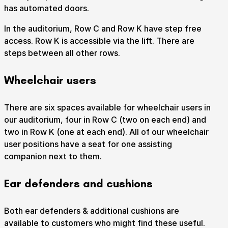
has automated doors.
Take Part
Expan
In the auditorium, Row C and Row K have step free
access. Row K is accessible via the lift. There are
We strive to provide communities from every part of
steps between all other rows.
Ipswich with opportunities to participate in, make
and enjoy culture.
Wheelchair users
Access
Expan
There are six spaces available for wheelchair users in
About us
Expan
our auditorium, four in Row C (two on each end) and
Venue hire
two in Row K (one at each end). All of our wheelchair
Expan
user positions have a seat for one assisting
companion next to them.
Ear defenders and cushions
Both ear defenders & additional cushions are
available to customers who might find these useful.