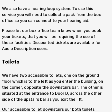
We also have a hearing loop system. To use this
service you will need to collect a pack from the box
office so you can connect to your hearing aid.
Please let our box office team know when you book
your tickets, that you will be requiring the use of
these facilities. Discounted tickets are available for
Audio Description users.
Toilets
We have two accessible toilets, one on the ground
floor which is to the left as you enter the building, on
the corner, opposite the downstairs bar. The other is
situated at the entrance to Door D, across the other
side of the upstairs bar as you exit the lift.
Our accessible toilet downstairs our both toilets