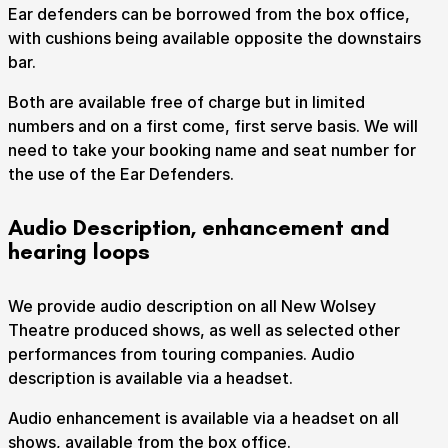
Ear defenders can be borrowed from the box office,
with cushions being available opposite the downstairs
bar.
Both are available free of charge but in limited
numbers and on a first come, first serve basis. We will
need to take your booking name and seat number for
the use of the Ear Defenders.
Audio Description, enhancement and
hearing loops
We provide audio description on all New Wolsey
Theatre produced shows, as well as selected other
performances from touring companies. Audio
description is available via a headset.
Audio enhancement is available via a headset on all
shows, available from the box office.