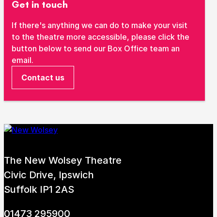
Get in touch
If there's anything we can do to make your visit
to the theatre more accessible, please click the
button below to send our Box Office team an
email.
Contact us
The New Wolsey Theatre
Civic Drive, Ipswich
Suffolk IP1 2AS
01473 295900