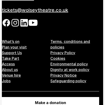
tickets@wolseytheatre.co.uk
Follow us on our social network
Footer Menu
What’s on
Terms, conditions and
Plan your visit
policies
Support Us
Privacy Policy
Take Part
Cookies
Access
Environmental policy
About us
Dignity at work policy
Venue hire
Privacy Notice
Jobs
Safeguarding policy
Make a donation