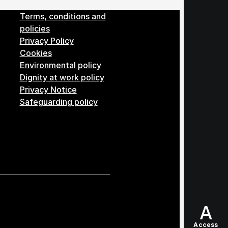
Menu
Terms, conditions and
policies
Privacy Policy
Cookies
Environmental policy
Dignity at work policy
Privacy Notice
Safeguarding policy
A
Access