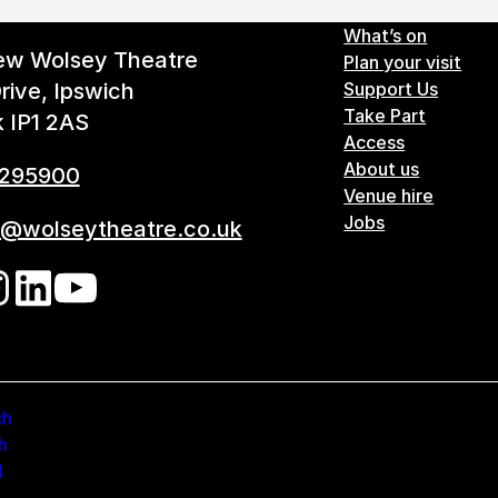
Footer 
What’s on
ew Wolsey Theatre
Plan your visit
rive, Ipswich
Support Us
Take Part
k IP1 2AS
Access
About us
 295900
Venue hire
Jobs
s@wolseytheatre.co.uk
ow us on our social networks