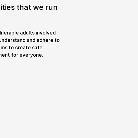
ities that we run
Expand or collapse the sub 
pswich
lnerable adults involved
lture.
t understand and adhere to
aims to create safe
ment for everyone.
& prices