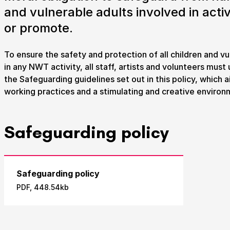
and vulnerable adults involved in activ
Take Part
or promote.
We strive to provide communities from every part of I
To ensure the safety and protection of all children and vu
with opportunities to participate in, make and enjoy cu
in any NWT activity, all staff, artists and volunteers mus
the Safeguarding guidelines set out in this policy, which 
working practices and a stimulating and creative environ
Submit Search
Safeguarding policy
How to get here
Parking
Access performances
Booking 
Safeguarding policy
PDF, 448.54kb