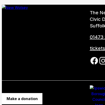
The N
Civic D
Suffol
01473
ticket
Foll
Make a donation