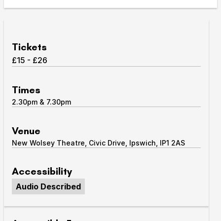
Take Part
Expan
We strive to provide communities from every part of
Tickets
Ipswich with opportunities to participate in, make
£15 - £26
and enjoy culture.
Access
Times
Expan
2.30pm & 7.30pm
About us
Expan
Venue hire
Venue
Expan
New Wolsey Theatre, Civic Drive, Ipswich, IP1 2AS
Accessibility
Audio Described