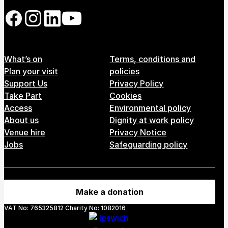
Follow us on our social network
Footer Menu
What’s on
Terms, conditions and
Plan your visit
policies
Support Us
Privacy Policy
Take Part
Cookies
Access
Environmental policy
About us
Dignity at work policy
Venue hire
Privacy Notice
Jobs
Safeguarding policy
Make a donation
VAT No: 765325812 Charity No: 1082016