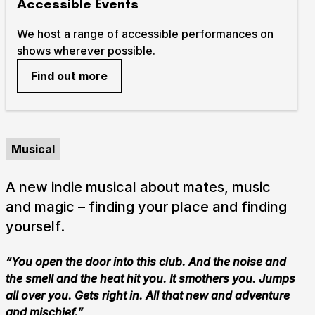
Accessible Events
We host a range of accessible performances on
shows wherever possible.
Find out more
Musical
A new indie musical about mates, music
and magic – finding your place and finding
yourself.
“You open the door into this club. And the noise and
the smell and the heat hit you. It smothers you. Jumps
all over you. Gets right in. All that new and adventure
and mischief.”