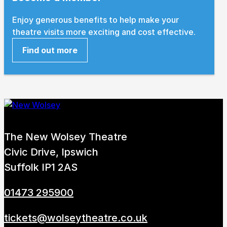
Enjoy generous benefits to help make your
theatre visits more exciting and cost effective.
Find out more
The New Wolsey Theatre
Civic Drive, Ipswich
Suffolk IP1 2AS
01473 295900
tickets@wolseytheatre.co.uk