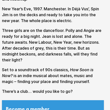
New Year’s Eve, 1997. Manchester. In Déjà Vus’, Spin
Jim is on the decks and ready to take you into the
new year. The whole place is electric.
Submit Search
Three girls are on the dancefloor. Polly and Angie are
ready for a big night. Jean is lost and alone. The
How to get here
Parking
Access performances
future awaits. New Labour, New Year, new horizons.
Booking & prices
After decades of grey, this is their time. But as
midnight beckons, and darkness falls, will they find
their light?
Set to a soundtrack of 90s classics,
How Soon is
Now?
is an indie musical about mates, music and
magic – finding your place and finding yourself.
There’s a club… would you like to go?
Become a member