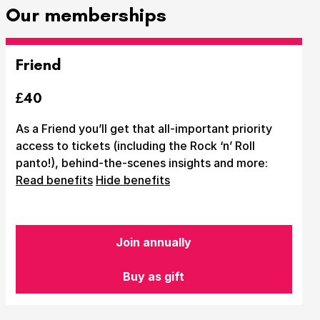
Our memberships
Friend
£40
As a Friend you’ll get that all-important priority
access to tickets (including the Rock ‘n’ Roll
panto!), behind-the-scenes insights and more:
Read benefits
Hide benefits
Join annually
Buy as gift