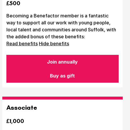
£500
Becoming a Benefactor member is a fantastic
way to support all our work with young people,
local talent and communities around Suffolk, with
the added bonus of these benefits:
Read benefits
Hide benefits
Join annually
Buy as gift
Associate
£1,000