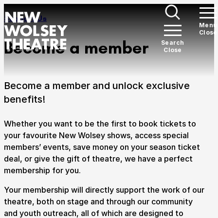
Skip to content
Section Overview:
Support Us
Open
Menu
Close
New Wolsey Theatre
Me
Become a member
Open
Search
Close
Search
What’s on
Expan
Become a member and unlock exclusive
There's something for everyone here at the New
benefits!
Wolsey Theatre.
Whether you want to be the first to book tickets to
Plan your visit
Expan
your favourite New Wolsey shows, access special
members’ events, save money on your season ticket
Welcome to Ipswich's award-winning theatre.
deal, or give the gift of theatre, we have a perfect
membership for you.
Support Us
Expan
Your membership will directly support the work of our
We need your support to ensure we can continue on
theatre, both on stage and through our community
our path of ever-growing work with the communities
and youth outreach, all of which are designed to
of Suffolk.