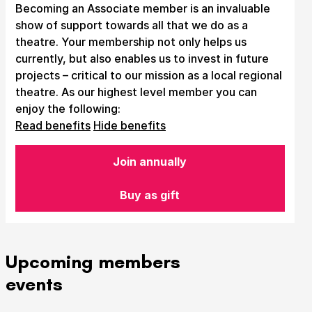
Becoming an Associate member is an invaluable
show of support towards all that we do as a
theatre. Your membership not only helps us
currently, but also enables us to invest in future
projects – critical to our mission as a local regional
theatre. As our highest level member you can
enjoy the following:
Read benefits
Hide benefits
Join annually
Buy as gift
Upcoming members
events