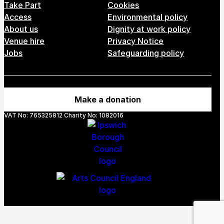
Take Part
Cookies
Access
Environmental policy
About us
Dignity at work policy
Venue hire
Privacy Notice
Jobs
Safeguarding policy
Make a donation
VAT No: 765325812 Charity No: 1082016
Webs