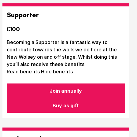
Supporter
£100
Becoming a Supporter is a fantastic way to
contribute towards the work we do here at the
New Wolsey on and off stage. Whilst doing this
you’ll also receive these benefits:
Read benefits
Hide benefits
Join annually
Buy as gift