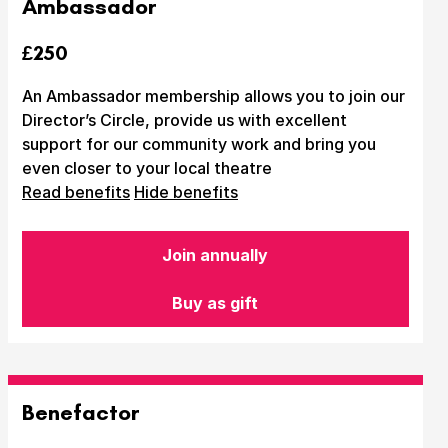
Ambassador
£250
An Ambassador membership allows you to join our
Director’s Circle, provide us with excellent
support for our community work and bring you
even closer to your local theatre
Read benefits
Hide benefits
Submit Search
Join annually
Buy as gift
How to get here
Parking
Access performances
Booking & prices
Benefactor