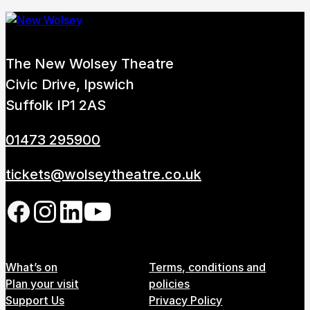
The New Wolsey Theatre
Civic Drive, Ipswich
Suffolk IP1 2AS
01473 295900
tickets@wolseytheatre.co.uk
Follow us on our social network
Footer Menu
What’s on
Terms, conditions and
Plan your visit
policies
Support Us
Privacy Policy