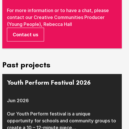
Take Part
For more information or to have a chat, please
Expan
contact our Creative Communities Producer
We strive to provide communities from every part of
(Young People), Rebecca Hall
Ipswich with opportunities to participate in, make
Contact us
and enjoy culture.
Access
Expan
About us
Past projects
Expan
Venue hire
Expan
Youth Perform Festival 2026
Jun 2026
Our Youth Perform festival is a unique
opportunity for schools and community groups to
create a 10 – 12-minute piece…