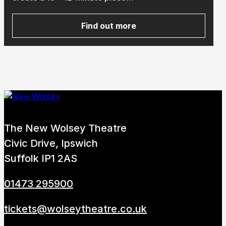
Find out more
about Youth Perform Festiva
Submit Search
How to get here
Parking
Access performances
Booking & prices
The New Wolsey Theatre
Civic Drive, Ipswich
Suffolk IP1 2AS
01473 295900
tickets@wolseytheatre.co.uk