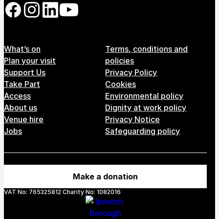
Follow us on our social network
Footer Menu
What’s on
Terms, conditions and
Plan your visit
policies
Support Us
Privacy Policy
Take Part
Cookies
Access
Environmental policy
About us
Dignity at work policy
Venue hire
Privacy Notice
Jobs
Safeguarding policy
Make a donation
VAT No: 765325812 Charity No: 1082016