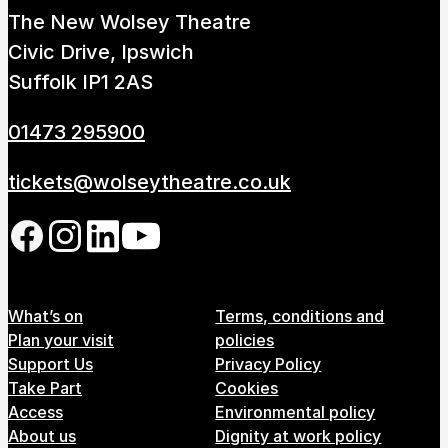
The New Wolsey Theatre
Civic Drive, Ipswich
Suffolk IP1 2AS
01473 295900
tickets@wolseytheatre.co.uk
Follow us on our social network
Footer Menu
What’s on
Terms, conditions and
Plan your visit
policies
Support Us
Privacy Policy
Take Part
Cookies
Access
Environmental policy
About us
Dignity at work policy