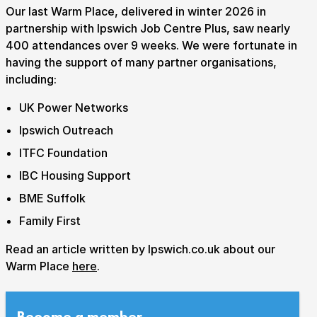
Our last Warm Place, delivered in winter 2026 in
partnership with Ipswich Job Centre Plus, saw nearly
400 attendances over 9 weeks. We were fortunate in
having the support of many partner organisations,
including:
UK Power Networks
Ipswich Outreach
ITFC Foundation
IBC Housing Support
BME Suffolk
Family First
Read an article written by Ipswich.co.uk about our
Warm Place
here
.
Submit Search
Become a member