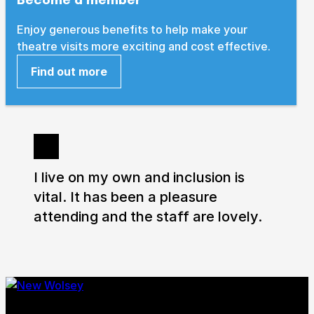
Enjoy generous benefits to help make your
How to get here
Parking
Access performances
theatre visits more exciting and cost effective.
Booking & prices
Find out more
I live on my own and inclusion is
vital. It has been a pleasure
attending and the staff are lovely.