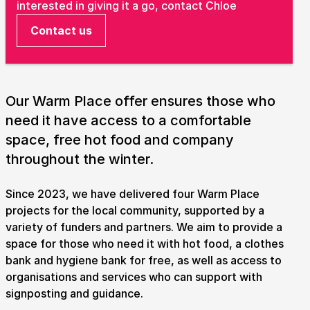
interested in giving it a go, contact Chloe
Take Part
Contact us
Expan
We strive to provide communities from every part of
Ipswich with opportunities to participate in, make
and enjoy culture.
Our Warm Place offer ensures those who
Access
need it have access to a comfortable
Expan
space, free hot food and company
About us
throughout the winter.
Expan
Venue hire
Expan
Since 2023, we have delivered four Warm Place
projects for the local community, supported by a
variety of funders and partners. We aim to provide a
space for those who need it with hot food, a clothes
bank and hygiene bank for free, as well as access to
organisations and services who can support with
signposting and guidance.