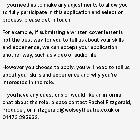
If you need us to make any adjustments to allow you
to fully participate in this application and selection
process, please get in touch.
For example, if submitting a written cover letter is
not the best way for you to tell us about your skills
and experience, we can accept your application
another way, such as video or audio file.
However you choose to apply, you will need to tell us
about your skills and experience and why you’re
interested in the role.
If you have any questions or would like an informal
chat about the role, please contact Rachel Fitzgerald,
Producer, on
rfitzgerald@wolseytheatre.co.uk
or
01473 295932.