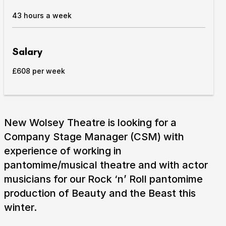
43 hours a week
Take Part
Expan
We strive to provide communities from every part of
Salary
Ipswich with opportunities to participate in, make
and enjoy culture.
£608 per week
Access
Expan
About us
Expan
New Wolsey Theatre is looking for a
Venue hire
Company Stage Manager (CSM) with
Expan
experience of working in
pantomime/musical theatre and with actor
musicians for our Rock ‘n’ Roll pantomime
production of Beauty and the Beast this
winter.