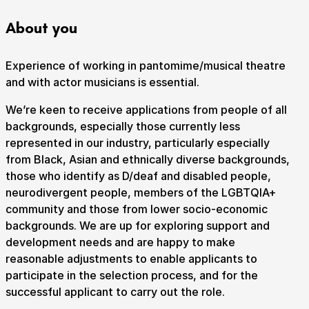
About you
How to get here
Parking
Access performances
Experience of working in pantomime/musical theatre
Booking & prices
and with actor musicians is essential.
We’re keen to receive applications from people of all
backgrounds, especially those currently less
represented in our industry, particularly especially
from Black, Asian and ethnically diverse backgrounds,
those who identify as D/deaf and disabled people,
neurodivergent people, members of the LGBTQIA+
community and those from lower socio-economic
backgrounds. We are up for exploring support and
development needs and are happy to make
reasonable adjustments to enable applicants to
participate in the selection process, and for the
successful applicant to carry out the role.