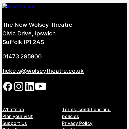
The New Wolsey Theatre
Civic Drive, Ipswich
Suffolk IP1 2AS
01473 295900
tickets@wolseytheatre.co.uk
Follow us on our social network
Footer Menu
What’s on
Terms, conditions and
Plan your visit
policies
Support Us
Privacy Policy