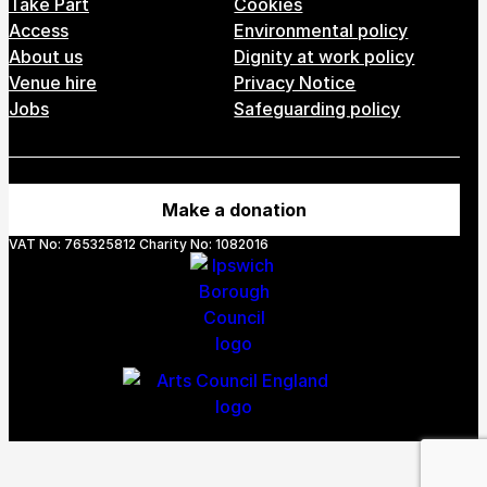
Take Part
Cookies
Access
Environmental policy
About us
Dignity at work policy
Venue hire
Privacy Notice
Jobs
Safeguarding policy
Make a donation
VAT No: 765325812 Charity No: 1082016
Webs