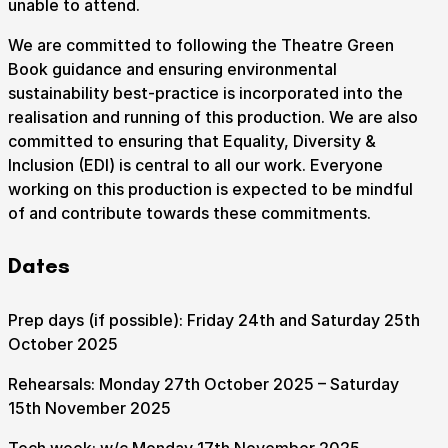
unable to attend.
We are committed to following the Theatre Green
Book guidance and ensuring environmental
sustainability best-practice is incorporated into the
realisation and running of this production. We are also
committed to ensuring that Equality, Diversity &
Inclusion (EDI) is central to all our work. Everyone
working on this production is expected to be mindful
of and contribute towards these commitments.
Dates
Prep days (if possible): Friday 24th and Saturday 25th
October 2025
Rehearsals: Monday 27th October 2025 – Saturday
15th November 2025