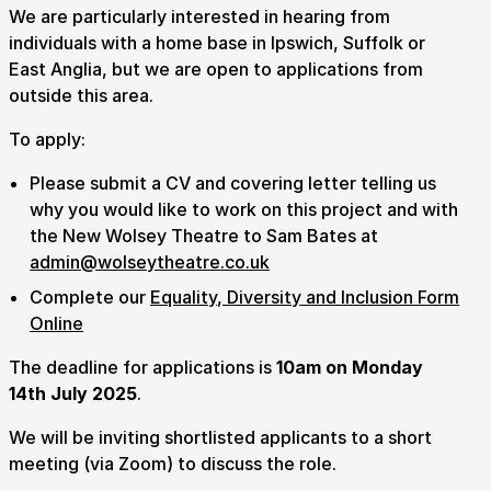
We are particularly interested in hearing from
individuals with a home base in Ipswich, Suffolk or
East Anglia, but we are open to applications from
outside this area.
To apply:
Please submit a CV and covering letter telling us
why you would like to work on this project and with
the New Wolsey Theatre to Sam Bates at
admin@wolseytheatre.co.uk
Complete our
Equality, Diversity and Inclusion Form
Online
The deadline for applications is
10am on Monday
14th July 2025
.
We will be inviting shortlisted applicants to a short
meeting (via Zoom) to discuss the role.