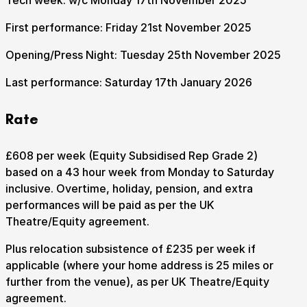
Tech week: w/c Monday 17th November 2025
First performance: Friday 21st November 2025
Opening/Press Night: Tuesday 25th November 2025
Last performance: Saturday 17th January 2026
Rate
£608 per week (Equity Subsidised Rep Grade 2)
based on a 43 hour week from Monday to Saturday
inclusive. Overtime, holiday, pension, and extra
performances will be paid as per the UK
Theatre/Equity agreement.
Plus relocation subsistence of £235 per week if
applicable (where your home address is 25 miles or
further from the venue), as per UK Theatre/Equity
agreement.
Submit Search