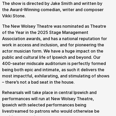
The show is directed by Jake Smith and written by
the Award-Winning comedian, writer and composer
Vikki Stone.
The New Wolsey Theatre was nominated as Theatre
of the Year in the 2025 Stage Management
Association awards, and has a national reputation for
work in access and inclusion, and for pioneering the
actor musician form. We have a huge impact on the
public and cultural life of Ipswich and beyond. Our
400-seater midscale auditorium is perfectly formed
being both epic and intimate, as such it delivers the
most impactful, exhilarating, and stimulating of shows
– there’s not a bad seat in the house.
Rehearsals will take place in central Ipswich and
performances will run at New Wolsey Theatre,
Ipswich with selected performances being
livestreamed to patrons who would otherwise be