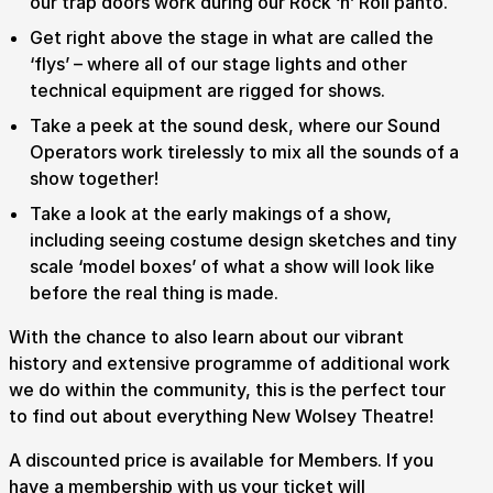
our trap doors work during our Rock ‘n’ Roll panto.
Get right above the stage in what are called the
‘flys’ – where all of our stage lights and other
technical equipment are rigged for shows.
Take a peek at the sound desk, where our Sound
Operators work tirelessly to mix all the sounds of a
show together!
Take a look at the early makings of a show,
including seeing costume design sketches and tiny
scale ‘model boxes’ of what a show will look like
before the real thing is made.
With the chance to also learn about our vibrant
history and extensive programme of additional work
we do within the community, this is the perfect tour
to find out about everything New Wolsey Theatre!
A discounted price is available for Members. If you
have a membership with us your ticket will
Submit Search