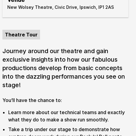
New Wolsey Theatre, Civic Drive, Ipswich, IP1 2AS
Take Part
Expan
We strive to provide communities from every part of
Ipswich with opportunities to participate in, make
Theatre Tour
and enjoy culture.
Journey around our theatre and gain
Access
Expan
exclusive insights into how our fabulous
About us
productions develop from basic concepts
Expan
into the dazzling performances you see on
Venue hire
Expan
stage!
You’ll have the chance to:
Learn more about our technical teams and exactly
what they do to make a show run smoothly.
Take a trip under our stage to demonstrate how