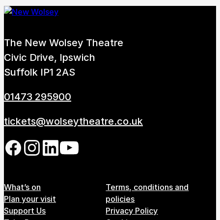
The New Wolsey Theatre
Civic Drive, Ipswich
Suffolk IP1 2AS
01473 295900
tickets@wolseytheatre.co.uk
Follow us on our social network
Footer Menu
What’s on
Terms, conditions and
Plan your visit
policies
Support Us
Privacy Policy