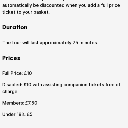
automatically be discounted when you add a full price
ticket to your basket.
How to get here
Parking
Access performances
Duration
Booking & prices
The tour will last approximately 75 minutes.
Prices
Full Price: £10
Disabled: £10 with assisting companion tickets free of
charge
Members: £7.50
Under 18’s: £5