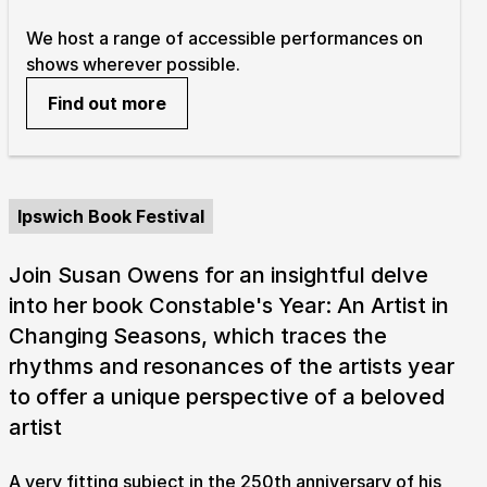
We host a range of accessible performances on
shows wherever possible.
Find out more
Ipswich Book Festival
Join Susan Owens for an insightful delve
into her book Constable's Year: An Artist in
Changing Seasons, which traces the
rhythms and resonances of the artists year
to offer a unique perspective of a beloved
artist
A very fitting subject in the 250th anniversary of his