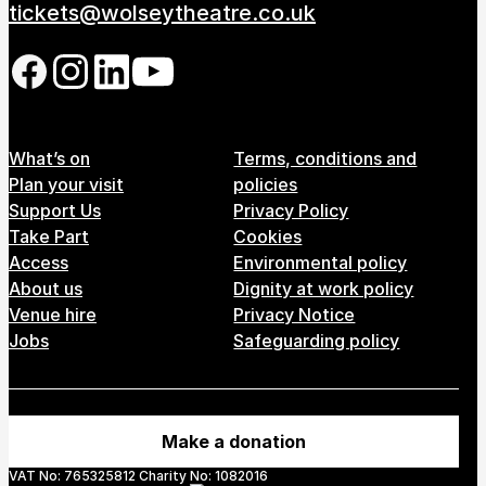
tickets@wolseytheatre.co.uk
Follow us on our social network
Footer Menu
What’s on
Terms, conditions and
Plan your visit
policies
Support Us
Privacy Policy
Take Part
Cookies
Access
Environmental policy
About us
Dignity at work policy
Venue hire
Privacy Notice
Jobs
Safeguarding policy
Make a donation
VAT No: 765325812 Charity No: 1082016