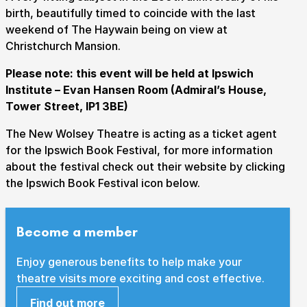
birth, beautifully timed to coincide with the last
weekend of The Haywain being on view at
Christchurch Mansion.
Submit Search
Please note: this event will be held at Ipswich
Institute – Evan Hansen Room (Admiral’s House,
Tower Street, IP1 3BE)
How to get here
Parking
Access performances
The New Wolsey Theatre is acting as a ticket agent
Booking & prices
for the Ipswich Book Festival, for more information
about the festival check out their website by clicking
the Ipswich Book Festival icon below.
Become a member
Enjoy generous benefits to help make your
theatre visits more exciting and cost effective.
Find out more