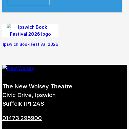
Ipswich Book Festival 2026
The New Wolsey Theatre
Civic Drive, Ipswich
Suffolk IP1 2AS
01473 295900