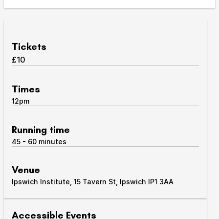
Take Part
Expan
We strive to provide communities from every part of
Tickets
Ipswich with opportunities to participate in, make
£10
and enjoy culture.
Access
Times
Expan
12pm
About us
Expan
Venue hire
Running time
Expan
45 - 60 minutes
Venue
Ipswich Institute, 15 Tavern St, Ipswich IP1 3AA
Accessible Events