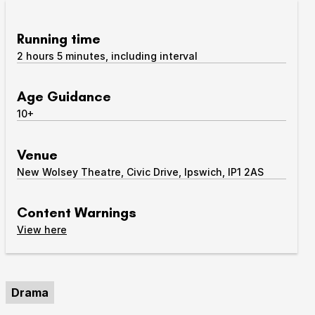
Take Part
Expan
Running time
2 hours 5 minutes, including interval
We strive to provide communities from every part of
Ipswich with opportunities to participate in, make
and enjoy culture.
Age Guidance
10+
Access
Expan
About us
Venue
Expan
New Wolsey Theatre, Civic Drive, Ipswich, IP1 2AS
Venue hire
Expan
Content Warnings
content warnings
View
here
Drama