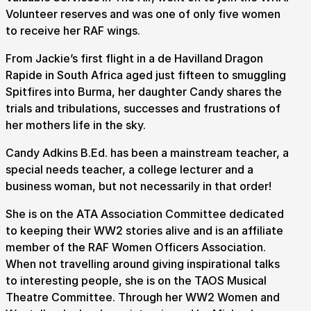
Volunteer reserves and was one of only five women
to receive her RAF wings.
How to get here
Parking
Access performances
From Jackie’s first flight in a de Havilland Dragon
Booking & prices
Rapide in South Africa aged just fifteen to smuggling
Spitfires into Burma, her daughter Candy shares the
trials and tribulations, successes and frustrations of
her mothers life in the sky.
Candy Adkins B.Ed. has been a mainstream teacher, a
special needs teacher, a college lecturer and a
business woman, but not necessarily in that order!
She is on the ATA Association Committee dedicated
to keeping their WW2 stories alive and is an affiliate
member of the RAF Women Officers Association.
When not travelling around giving inspirational talks
to interesting people, she is on the TAOS Musical
Theatre Committee. Through her WW2 Women and