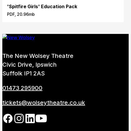
'Spitfire Girls' Education Pack
PDF, 20.96mb
The New Wolsey Theatre
Civic Drive, Ipswich
Suffolk IP1 2AS
01473 295900
tickets@wolseytheatre.co.uk
Follow us on our social network