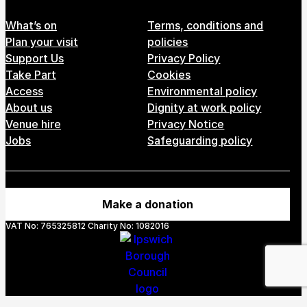
Footer Menu
What’s on
Terms, conditions and
Plan your visit
policies
Support Us
Privacy Policy
Take Part
Cookies
Access
Environmental policy
About us
Dignity at work policy
Venue hire
Privacy Notice
Jobs
Safeguarding policy
Make a donation
VAT No: 765325812 Charity No: 1082016