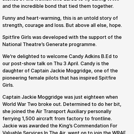
and the incredible bond that tied them together.
Funny and heart-warming, this is an untold story of
strength, courage and loss. But above all else, hope.
Spitfire Girls was developed with the support of the
National Theatre’s Generate programme.
We’re delighted to welcome Candy Adkins B.Ed to
our post-show talk on Thu 3 April. Candy is the
daughter of Captain Jackie Moggridge, one of the
pioneering female pilots that has inspired Spitfire
Girls.
Captain Jackie Moggridge was just eighteen when
World War Two broke out. Determined to do her bit,
she joined the Air Transport Auxiliary personally
ferrying 1,500 aircraft from factory to frontline.
Jackie was awarded the King’s Commendation For
Submit Search
Valuable Services In The Air, went on to join the WRAF