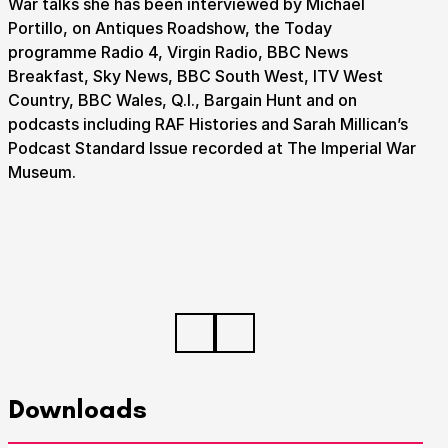
War talks she has been interviewed by Michael
Portillo, on Antiques Roadshow, the Today
programme Radio 4, Virgin Radio, BBC News
Breakfast, Sky News, BBC South West, ITV West
Country, BBC Wales, Q.I., Bargain Hunt and on
podcasts including RAF Histories and Sarah Millican’s
Podcast Standard Issue recorded at The Imperial War
Museum.
Downloads