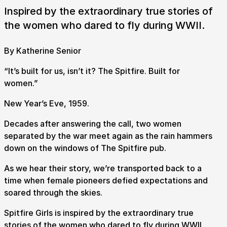
Inspired by the extraordinary true stories of
the women who dared to fly during WWII.
By Katherine Senior
“It’s built for us, isn’t it? The Spitfire. Built for
women.”
New Year’s Eve, 1959.
Decades after answering the call, two women
separated by the war meet again as the rain hammers
down on the windows of The Spitfire pub.
As we hear their story, we’re transported back to a
time when female pioneers defied expectations and
soared through the skies.
Spitfire Girls is inspired by the extraordinary true
stories of the women who dared to fly during WWII