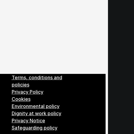
Menu
Terms, conditions and
policies
Privacy Policy
Cookies
Environmental policy
Dignity at work policy
Privacy Notice
Safeguarding policy