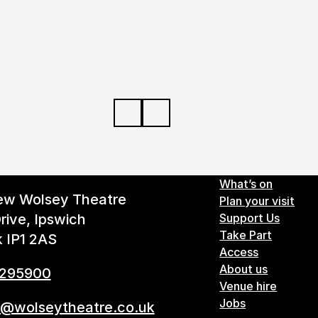
Footer 
What’s on
ew Wolsey Theatre
Plan your visit
rive, Ipswich
Support Us
Take Part
k IP1 2AS
Access
About us
 295900
Venue hire
Jobs
s@wolseytheatre.co.uk