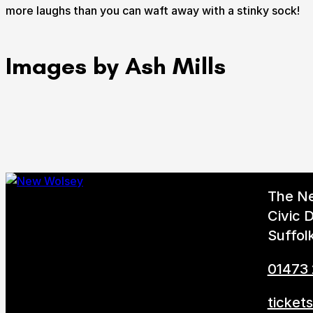
more laughs than you can waft away with a stinky sock!
Images by Ash Mills
The N
Civic D
Suffol
01473
ticket