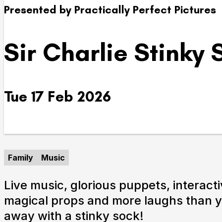
Presented by Practically Perfect Pictures
Take Part
Sir Charlie Stinky
We strive to provide communities from every part of I
with opportunities to participate in, make and enjoy cu
Tue 17 Feb 2026
Family
Music
Live music, glorious puppets, interacti
magical props and more laughs than 
away with a stinky sock!