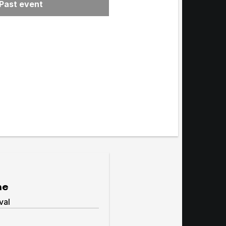
Past event
menu
me
val