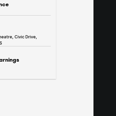
nce
atre, Civic Drive,
AS
arnings
warnings