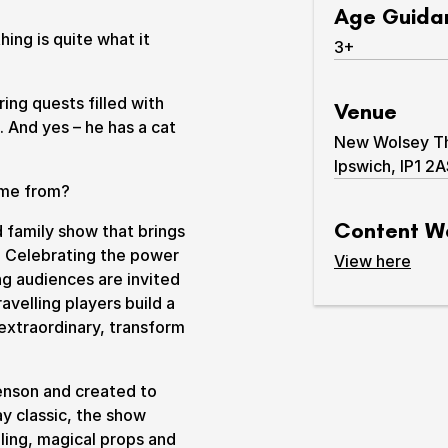
Age Guida
ing is quite what it
3+
aring quests filled with
Venue
. And yes – he has a cat
New Wolsey The
Ipswich, IP1 2
& prices
come from?
Content W
ed family show that brings
it. Celebrating the power
content 
View
here
ng audiences are invited
avelling players build a
 extraordinary, transform
enson and created to
y classic, the show
lling, magical props and