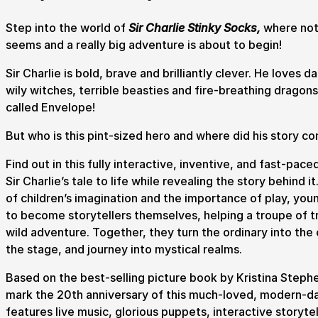
Step into the world of
Sir Charlie Stinky Socks,
where noth
seems and a really big adventure is about to begin!
Submit Search
Sir Charlie is bold, brave and brilliantly clever. He loves d
wily witches, terrible beasties and fire-breathing dragons
called Envelope!
How to get here
Parking
Access performances
Booking 
But who is this pint-sized hero and where did his story 
Find out in this fully interactive, inventive, and fast-pac
Sir Charlie’s tale to life while revealing the story behind 
of children’s imagination and the importance of play, you
to become storytellers themselves, helping a troupe of tr
wild adventure. Together, they turn the ordinary into the
the stage, and journey into mystical realms.
Based on the best-selling picture book by Kristina Steph
mark the 20th anniversary of this much-loved, modern-da
features live music, glorious puppets, interactive storyte