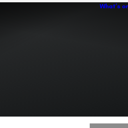
What’s o
Ac
Expand or collapse the sub 
Abo
ey
Ven
Expand or collapse the sub 
Expand or collapse the sub 
r path