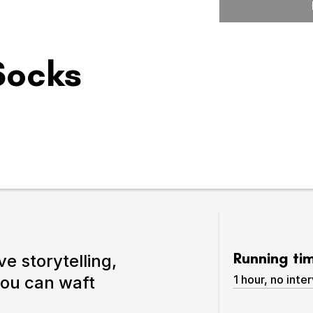
Expand or collapse the sub 
 Socks
pswich
lture.
Running ti
ve storytelling,
you can waft
1 hour, no inter