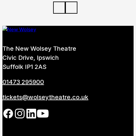
The New Wolsey Theatre
Civic Drive, Ipswich
Suffolk IP1 2AS
01473 295900
tickets@wolseytheatre.co.uk
Follow us on our social network