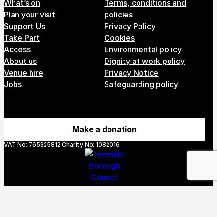
Footer Menu
What’s on
Terms, conditions and
Plan your visit
policies
Support Us
Privacy Policy
Take Part
Cookies
Access
Environmental policy
About us
Dignity at work policy
Venue hire
Privacy Notice
Jobs
Safeguarding policy
Make a donation
VAT No: 765325812 Charity No: 1082016