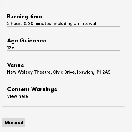
Take Part
Expan
Running time
2 hours & 20 minutes, including an interval
We strive to provide communities from every part of
Ipswich with opportunities to participate in, make
and enjoy culture.
Age Guidance
12+.
Access
Expan
About us
Venue
Expan
New Wolsey Theatre, Civic Drive, Ipswich, IP1 2AS
Venue hire
Expan
Content Warnings
content warnings
View
here
Musical