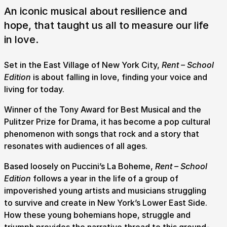
An iconic musical about resilience and
hope, that taught us all to measure our life
in love.
Set in the East Village of New York City,
Rent – School
Edition
is about falling in love, finding your voice and
living for today.
Winner of the Tony Award for Best Musical and the
Pulitzer Prize for Drama, it has become a pop cultural
phenomenon with songs that rock and a story that
resonates with audiences of all ages.
Based loosely on Puccini’s La Boheme,
Rent – School
Edition
follows a year in the life of a group of
impoverished young artists and musicians struggling
to survive and create in New York’s Lower East Side.
Submit Search
How these young bohemians hope, struggle and