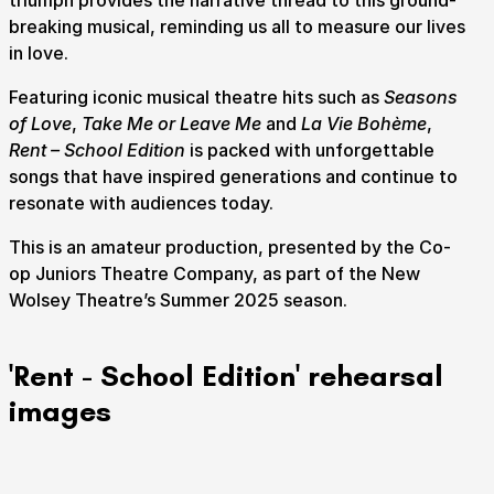
triumph provides the narrative thread to this ground-
breaking musical, reminding us all to measure our lives
in love.
How to get here
Parking
Access performances
Booking & prices
Featuring iconic musical theatre hits such as
Seasons
of Love
,
Take Me or Leave Me
and
La Vie Bohème
,
Rent – School Edition
is packed with unforgettable
songs that have inspired generations and continue to
resonate with audiences today.
This is an amateur production, presented by the Co-
op Juniors Theatre Company, as part of the New
Wolsey Theatre’s Summer 2025 season.
'Rent - School Edition' rehearsal
images