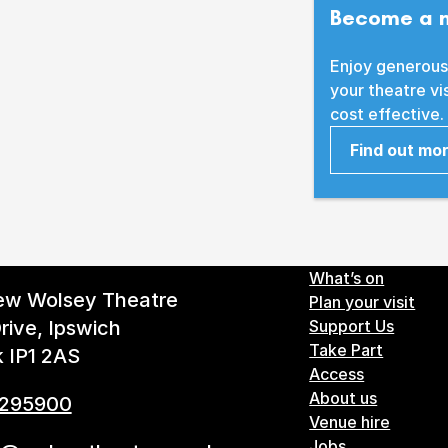
Become a 
Enjoy generous
your theatre vi
cost effective.
Find out mo
Footer 
What’s on
ew Wolsey Theatre
Plan your visit
rive, Ipswich
Support Us
Take Part
k IP1 2AS
Access
About us
 295900
Venue hire
Jobs