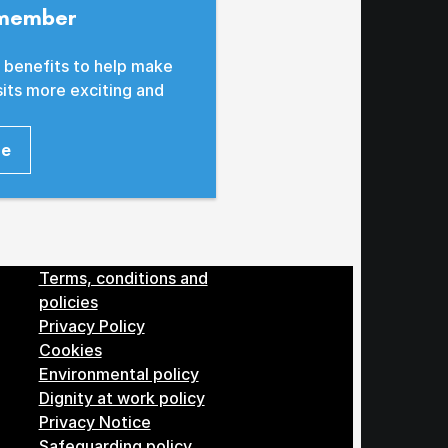
member
 benefits to help make
sits more exciting and
re
Menu
Terms, conditions and
policies
Privacy Policy
Cookies
Environmental policy
Dignity at work policy
Privacy Notice
Safeguarding policy