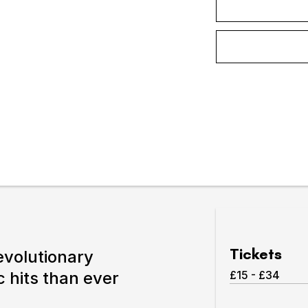
Expand or collapse the sub 
pswich
lture.
Tickets
revolutionary
 hits than ever
£15 - £34