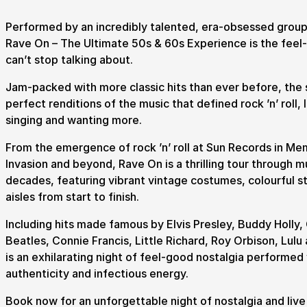
Performed by an incredibly talented, era-obsessed group
Rave On – The Ultimate 50s & 60s Experience is the fee
Submit Search
can’t stop talking about.
Jam-packed with more classic hits than ever before, the 
perfect renditions of the music that defined rock ’n’ roll, 
singing and wanting more.
How to get here
Parking
Access performances
Booking 
From the emergence of rock ’n’ roll at Sun Records in Mem
Invasion and beyond, Rave On is a thrilling tour through m
decades, featuring vibrant vintage costumes, colourful s
aisles from start to finish.
Including hits made famous by Elvis Presley, Buddy Holly,
Beatles, Connie Francis, Little Richard, Roy Orbison, Lul
is an exhilarating night of feel-good nostalgia performed
authenticity and infectious energy.
Book now for an unforgettable night of nostalgia and live r