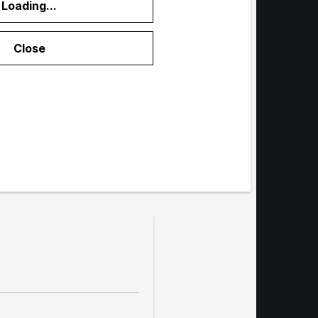
Loading...
menu
Close