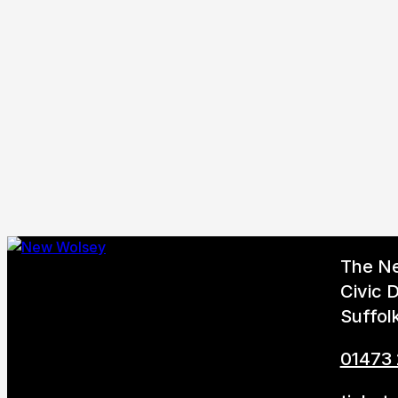
The N
Civic D
Suffol
01473