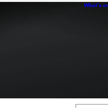
What’s o
Ac
Expand or collapse the sub 
Abo
ey
Ven
Expand or collapse the sub 
Expand or collapse the sub 
r path