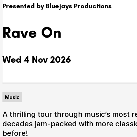
Presented by Bluejays Productions
Take Part
Rave On
We strive to provide communities from every part of I
with opportunities to participate in, make and enjoy cu
Wed 4 Nov 2026
Music
A thrilling tour through music’s most 
decades jam-packed with more classic
before!