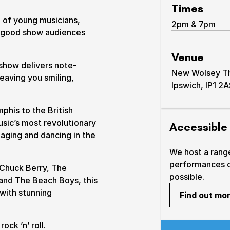
Times
 of young musicians,
2pm & 7pm
l-good show audiences
Venue
show delivers note-
New Wolsey The
leaving you smiling,
Ipswich, IP1 2
& prices
phis to the British
usic’s most revolutionary
Accessible
taging and dancing in the
We host a rang
performances 
 Chuck Berry, The
possible.
u and The Beach Boys, this
 with stunning
Find out mo
ock ’n’ roll.