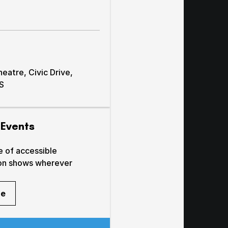
atre, Civic Drive,
AS
 Events
e of accessible
on shows wherever
re