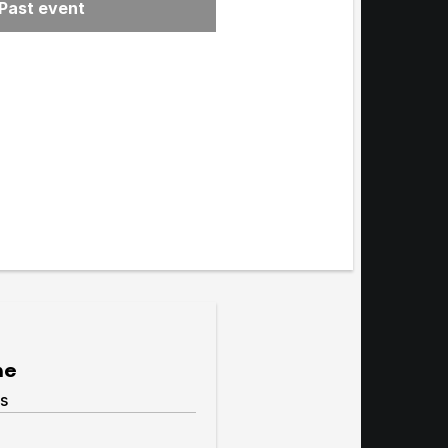
Past event
menu
me
s