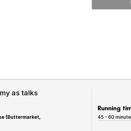
Expand or collapse the sub 
pswich
lture.
Smy as talks
Running ti
use (Buttermarket,
45 - 60 minute