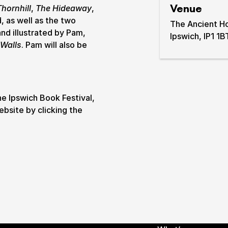
Venue
Thornhill
,
The Hideaway
,
, as well as the two
& prices
The Ancient H
nd illustrated by Pam,
Ipswich, IP1 1B
 Walls
. Pam will also be
he Ipswich Book Festival,
ebsite by clicking the