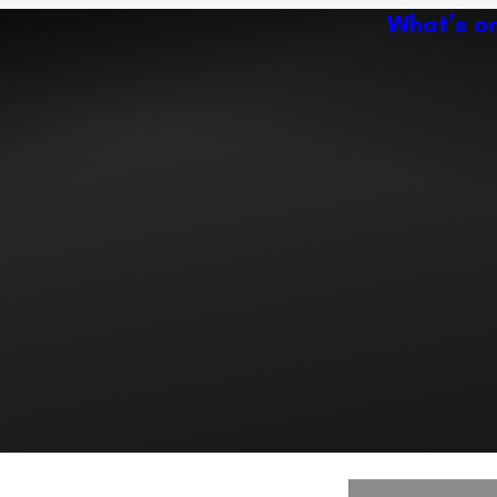
What’s o
Ac
Expand or collapse the sub 
Abo
ey
Ven
Expand or collapse the sub 
Expand or collapse the sub 
r path