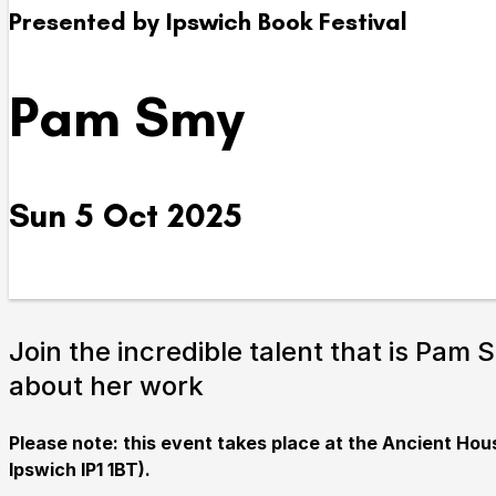
Presented by Ipswich Book Festival
Take Part
Pam Smy
We strive to provide communities from every part of I
with opportunities to participate in, make and enjoy cu
Sun 5 Oct 2025
Join the incredible talent that is Pam 
about her work
Submit Search
Please note: this event takes place at the Ancient Ho
Ipswich IP1 1BT).