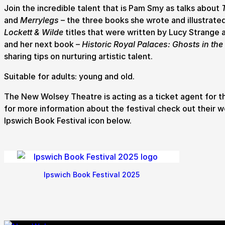
Join the incredible talent that is Pam Smy as talks about
and
Merrylegs
– the three books she wrote and illustrated
How to get here
Parking
Access performances
Booking 
Lockett & Wilde
titles that were written by Lucy Strange a
and her next book –
Historic Royal Palaces: Ghosts in the
sharing tips on nurturing artistic talent.
Suitable for adults: young and old.
The New Wolsey Theatre is acting as a ticket agent for t
for more information about the festival check out their w
Ipswich Book Festival icon below.
Ipswich Book Festival 2025