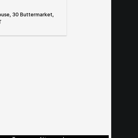
ouse, 30 Buttermarket,
T