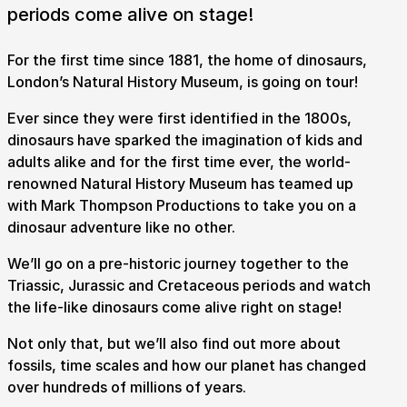
periods come alive on stage!
For the first time since 1881, the home of dinosaurs,
London’s Natural History Museum, is going on tour!
Ever since they were first identified in the 1800s,
dinosaurs have sparked the imagination of kids and
adults alike and for the first time ever, the world-
renowned Natural History Museum has teamed up
with Mark Thompson Productions to take you on a
dinosaur adventure like no other.
We’ll go on a pre-historic journey together to the
Submit Search
Triassic, Jurassic and Cretaceous periods and watch
the life-like dinosaurs come alive right on stage!
Not only that, but we’ll also find out more about
How to get here
Parking
Access performances
fossils, time scales and how our planet has changed
Booking & prices
over hundreds of millions of years.