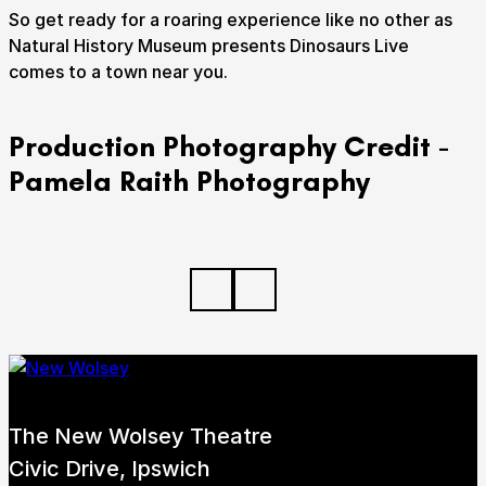
So get ready for a roaring experience like no other as
Natural History Museum presents Dinosaurs Live
comes to a town near you.
Production Photography Credit -
Pamela Raith Photography
The New Wolsey Theatre
Civic Drive, Ipswich