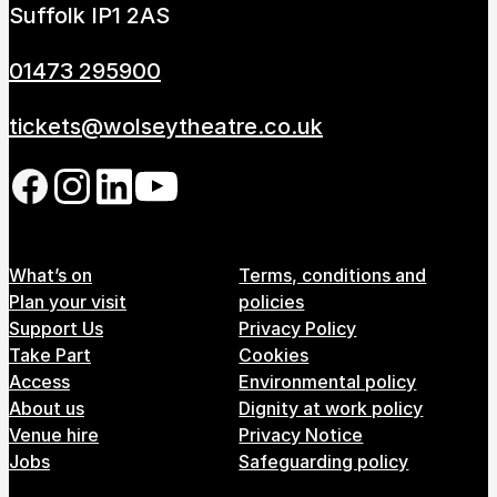
Suffolk IP1 2AS
01473 295900
tickets@wolseytheatre.co.uk
Follow us on our social network
Footer Menu
What’s on
Terms, conditions and
Plan your visit
policies
Support Us
Privacy Policy
Take Part
Cookies
Access
Environmental policy
About us
Dignity at work policy
Venue hire
Privacy Notice
Jobs
Safeguarding policy