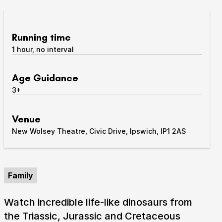
Take Part
Expan
Running time
We strive to provide communities from every part of
1 hour, no interval
Ipswich with opportunities to participate in, make
and enjoy culture.
Age Guidance
Access
3+
Expan
About us
Expan
Venue
Venue hire
New Wolsey Theatre, Civic Drive, Ipswich, IP1 2AS
Expan
Family
Watch incredible life-like dinosaurs from
the Triassic, Jurassic and Cretaceous