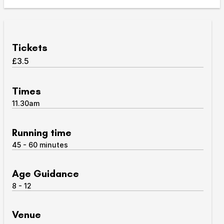
Take Part
Expan
We strive to provide communities from every part of
Tickets
Ipswich with opportunities to participate in, make
£3.5
and enjoy culture.
Access
Times
Expan
11.30am
About us
Expan
Venue hire
Running time
Expan
45 - 60 minutes
Age Guidance
8 - 12
Venue