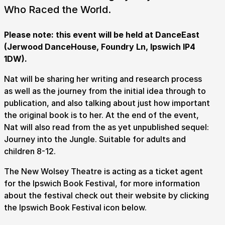
Who Raced the World.
Please note: this event will be held at DanceEast
(Jerwood DanceHouse, Foundry Ln, Ipswich IP4
1DW).
Nat will be sharing her writing and research process
Submit Search
as well as the journey from the initial idea through to
publication, and also talking about just how important
the original book is to her. At the end of the event,
Nat will also read from the as yet unpublished sequel:
How to get here
Parking
Access performances
Journey into the Jungle. Suitable for adults and
Booking & prices
children 8-12.
The New Wolsey Theatre is acting as a ticket agent
for the Ipswich Book Festival, for more information
about the festival check out their website by clicking
the Ipswich Book Festival icon below.