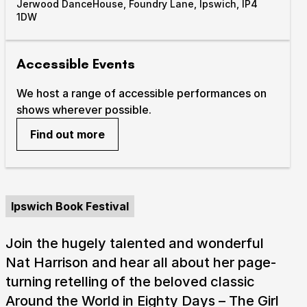
Jerwood DanceHouse, Foundry Lane, Ipswich, IP4
1DW
Accessible Events
We host a range of accessible performances on
shows wherever possible.
Find out more
Ipswich Book Festival
Join the hugely talented and wonderful
Nat Harrison and hear all about her page-
turning retelling of the beloved classic
Around the World in Eighty Days – The Girl