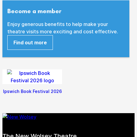
Become a member
Enjoy generous benefits to help make your
theatre visits more exciting and cost effective.
Find out more
Ipswich Book Festival 2026
The New Wolsey Theatre