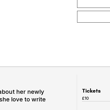
Expand or collapse the sub 
pswich
lture.
Tickets
 about her newly
she love to write
£10