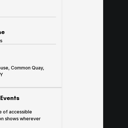
me
s
ouse, Common Quay,
BY
 Events
e of accessible
on shows wherever