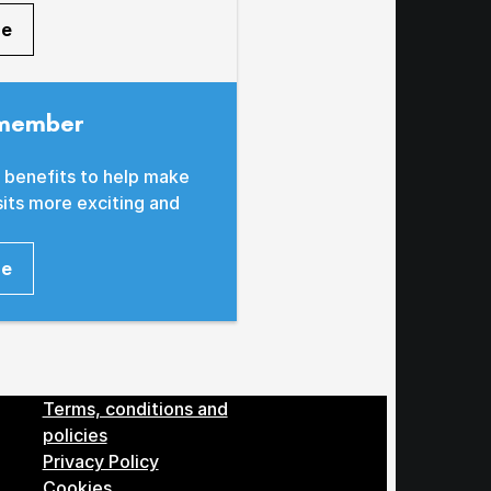
re
member
 benefits to help make
sits more exciting and
re
Menu
Terms, conditions and
policies
Privacy Policy
Cookies