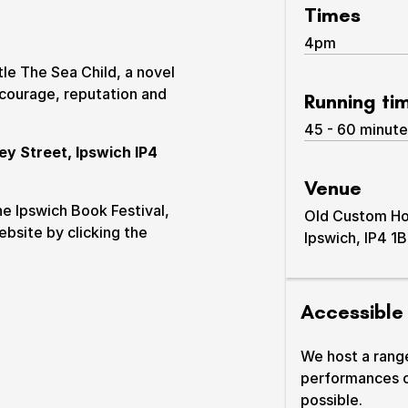
Times
4pm
tle The Sea Child, a novel
 courage, reputation and
Running ti
45 - 60 minute
ey Street, Ipswich IP4
Venue
& prices
he Ipswich Book Festival,
Old Custom H
ebsite by clicking the
Ipswich, IP4 1
Accessible
We host a rang
performances 
possible.