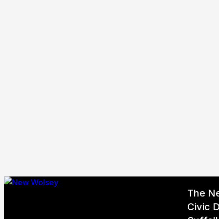
The N
Civic D