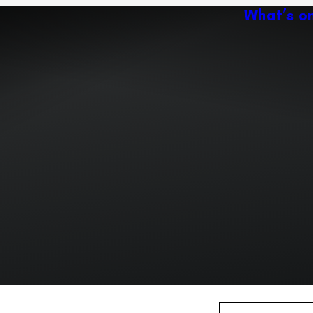
What’s o
Ac
Expand or collapse the sub 
Abo
ey
Ven
Expand or collapse the sub 
Expand or collapse the sub 
r path