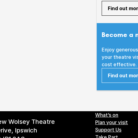
Find out mo
Become a 
Enjoy generous
your theatre vi
cost effective.
Find out mo
Footer 
What’s on
ew Wolsey Theatre
Plan your visit
rive, Ipswich
Support Us
Take Part