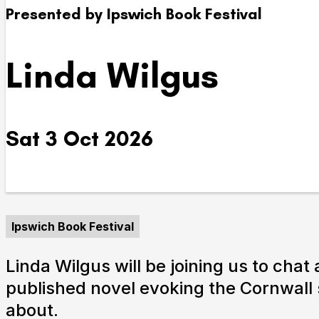
Presented by Ipswich Book Festival
Take Part
Linda Wilgus
We strive to provide communities from every part of I
with opportunities to participate in, make and enjoy cu
Sat 3 Oct 2026
Ipswich Book Festival
Linda Wilgus will be joining us to chat
published novel evoking the Cornwall 
about.