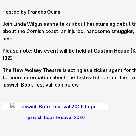
Hosted by Frances Quinn
Join Linda Wilgus as she talks about her stunning debut ti
about the Cornish coast, an injured, handsome smuggler,
love.
Submit Search
Please note: this event will be held at Custom House (K
1BZ)
How to get here
Parking
Access performances
Booking 
The New Wolsey Theatre is acting as a ticket agent for t
for more information about the festival check out their w
Ipswich Book Festival icon below.
Ipswich Book Festival 2026