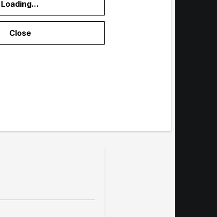
Loading...
menu
Close