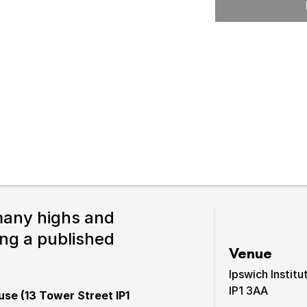
Expand or collapse the sub 
pswich
lture.
many highs and
ing a published
Venue
Ipswich Institu
IP1 3AA
use (13 Tower Street IP1