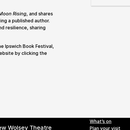
& prices
Moon Rising
, and shares
ing a published author.
nd resilience, sharing
he Ipswich Book Festival,
ebsite by clicking the
Footer 
What’s on
ew Wolsey Theatre
Plan your visit