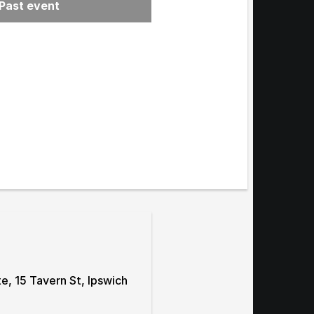
Past event
menu
te, 15 Tavern St, Ipswich