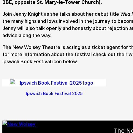
3BE, opposite St. Mary-le-Tower Church).
How to get here
Parking
Access performances
Booking 
Join Jenny Knight as she talks about her debut title
Wild 
the many highs and lows involved in the journey to becom
Jenny will also talk openly and honestly about rejection a
advice along the way.
The New Wolsey Theatre is acting as a ticket agent for t
for more information about the festival check out their w
Ipswich Book Festival icon below.
Ipswich Book Festival 2025
The N