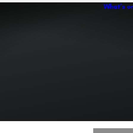
What’s o
Ac
Expand or collapse the sub 
Abo
ey
Ven
Expand or collapse the sub 
Expand or collapse the sub 
r path