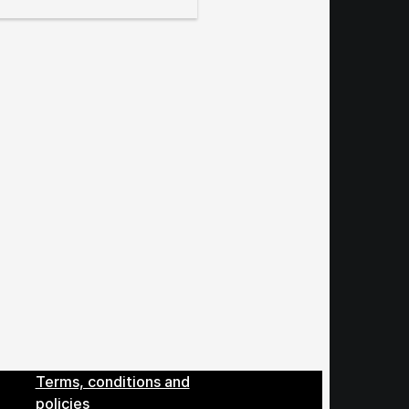
Menu
Terms, conditions and
policies