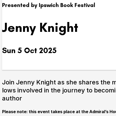
Presented by Ipswich Book Festival
Take Part
Jenny Knight
We strive to provide communities from every part of I
with opportunities to participate in, make and enjoy cu
Sun 5 Oct 2025
Join Jenny Knight as she shares the 
lows involved in the journey to becom
Submit Search
author
Please note: this event takes place at the Admiral’s Ho