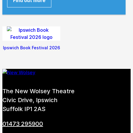
Find out more
Ipswich Book Festival 2026
The New Wolsey Theatre
Civic Drive, Ipswich
Suffolk IP1 2AS
01473 295900