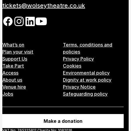
tickets@wolseytheatre.co.uk
Follow us on our social network
Footer Menu
What’s on
Terms, conditions and
Plan your visit
policies
Support Us
Privacy Policy
Take Part
Cookies
Access
Environmental policy
About us
Dignity at work policy
Venue hire
Privacy Notice
Jobs
Safeguarding policy
Make a donation
VAT No: 765325812 Charity No: 1082016