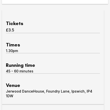
Take Part
Expan
We strive to provide communities from every part of
Tickets
Ipswich with opportunities to participate in, make
£3.5
and enjoy culture.
Access
Times
Expan
1.30pm
About us
Expan
Venue hire
Running time
Expan
45 - 60 minutes
Venue
Jerwood DanceHouse, Foundry Lane, Ipswich, IP4
1DW