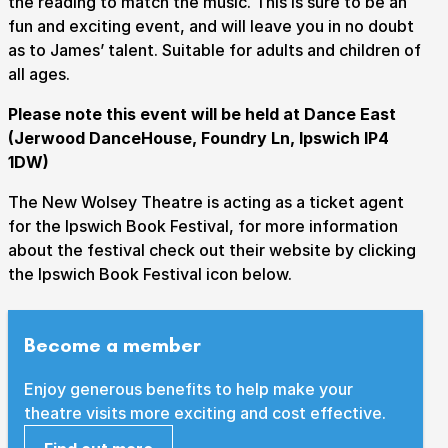
the reading to match the music. This is sure to be an
fun and exciting event, and will leave you in no doubt
as to James’ talent. Suitable for adults and children of
all ages.
Submit Search
Please note this event will be held at Dance East
(Jerwood DanceHouse, Foundry Ln, Ipswich IP4
1DW)
How to get here
Parking
Access performances
The New Wolsey Theatre is acting as a ticket agent
Booking & prices
for the Ipswich Book Festival, for more information
about the festival check out their website by clicking
the Ipswich Book Festival icon below.
Become a member
Enjoy generous benefits to help make your
theatre visits more exciting and cost effective.