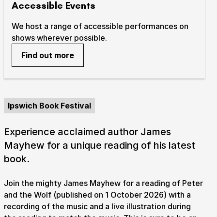
Accessible Events
We host a range of accessible performances on
shows wherever possible.
Find out more
Ipswich Book Festival
Experience acclaimed author James
Mayhew for a unique reading of his latest
book.
Join the mighty James Mayhew for a reading of Peter
and the Wolf (published on 1 October 2026) with a
recording of the music and a live illustration during