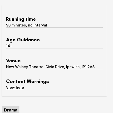
Take Part
Expan
Running time
We strive to provide communities from every part of
90 minutes, no interval
Ipswich with opportunities to participate in, make
and enjoy culture.
Age Guidance
Access
14+
Expan
About us
Expan
Venue
Venue hire
New Wolsey Theatre, Civic Drive, Ipswich, IP1 2AS
Expan
Content Warnings
content warnings
View
here
Drama