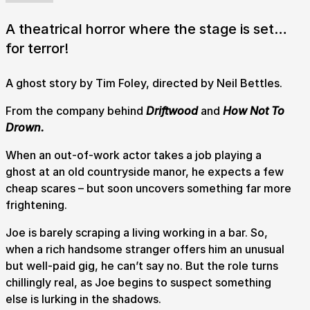
A theatrical horror where the stage is set…
for terror!
A ghost story by Tim Foley, directed by Neil Bettles.
From the company behind
Driftwood
and
How Not To
Drown.
When an out-of-work actor takes a job playing a
ghost at an old countryside manor, he expects a few
cheap scares – but soon uncovers something far more
frightening.
Joe is barely scraping a living working in a bar. So,
when a rich handsome stranger offers him an unusual
but well-paid gig, he can’t say no. But the role turns
chillingly real, as Joe begins to suspect something
else is lurking in the shadows.