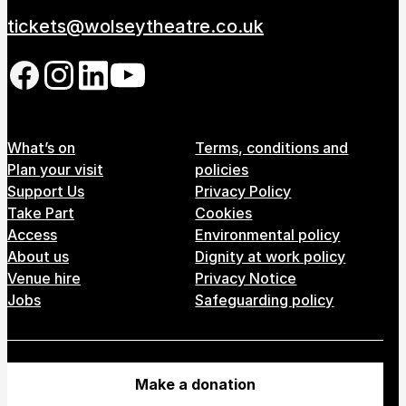
tickets@wolseytheatre.co.uk
Follow us on our social network
Footer Menu
What’s on
Terms, conditions and
Plan your visit
policies
Support Us
Privacy Policy
Take Part
Cookies
Access
Environmental policy
About us
Dignity at work policy
Venue hire
Privacy Notice
Jobs
Safeguarding policy
Make a donation