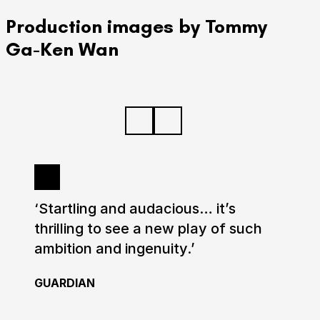
Production images by Tommy
Ga-Ken Wan
‘Startling and audacious… it’s
thrilling to see a new play of such
ambition and ingenuity.’
GUARDIAN