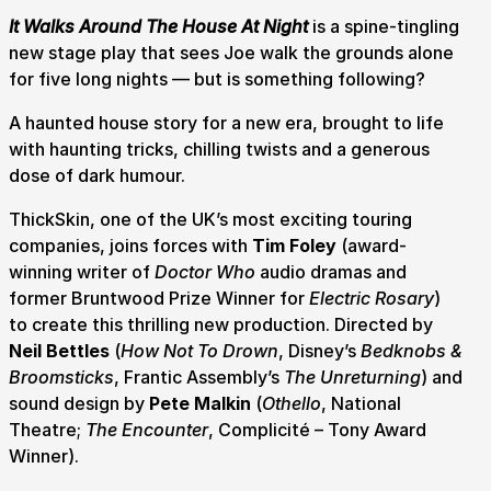
It Walks Around The House At Night
is a spine-tingling
new stage play that sees Joe walk the grounds alone
for five long nights — but is something following?
A haunted house story for a new era, brought to life
with haunting tricks, chilling twists and a generous
dose of dark humour.
ThickSkin, one of the UK’s most exciting touring
companies, joins forces with
Tim Foley
(award-
winning writer of
Doctor Who
audio dramas and
Submit Search
former Bruntwood Prize Winner for
Electric Rosary
)
to create this thrilling new production. Directed by
Neil Bettles
(
How Not To Drown
, Disney’s
Bedknobs &
Broomsticks
, Frantic Assembly’s
The Unreturning
) and
How to get here
Parking
Access performances
sound design by
Pete Malkin
(
Othello
, National
Booking & prices
Theatre;
The Encounter
, Complicité – Tony Award
Winner).