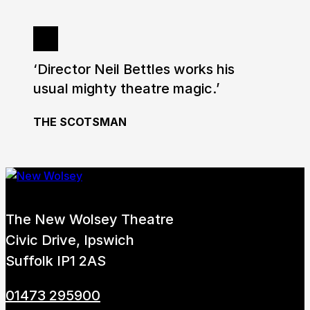
‘Director Neil Bettles works his
usual mighty theatre magic.’
THE SCOTSMAN
The New Wolsey Theatre
Civic Drive, Ipswich
Suffolk IP1 2AS
01473 295900