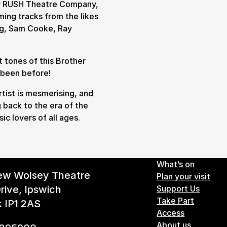
by RUSH Theatre Company,
ing tracks from the likes
ing, Sam Cooke, Ray
 tones of this Brother
r been before!
rtist is mesmerising, and
g back to the era of the
ic lovers of all ages.
Footer 
What’s on
ew Wolsey Theatre
Plan your visit
rive, Ipswich
Support Us
Take Part
k IP1 2AS
Access
About us