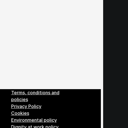
Menu
Terms, conditions and
policies
Privacy Policy
Cookies
Environmental policy
Dignity at work policy