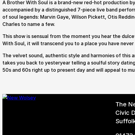
A Brother With Soul is a brand-new red-hot production 
accompanied by a distinguished 7-piece live band perform
of soul legends: Marvin Gaye, Wilson Pickett, Otis Redd
Charles to name a few.
This show is sensual from the moment you hear the dulcet
With Soul, it will transcend you to a place you have neve
The velvet sound, authentic style and harmonies of this a
takes you back to yesteryear telling a soulful story datin
50s and 60s right up to present day and will appeal to mus
The N
Civic D
Suffol