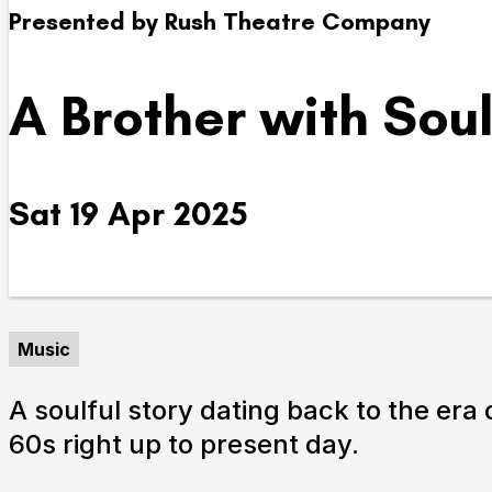
Presented by Rush Theatre Company
Take Part
A Brother with Sou
We strive to provide communities from every part of I
with opportunities to participate in, make and enjoy cu
Sat 19 Apr 2025
Music
Submit Search
A soulful story dating back to the era
60s right up to present day.
How to get here
Parking
Access performances
Booking 