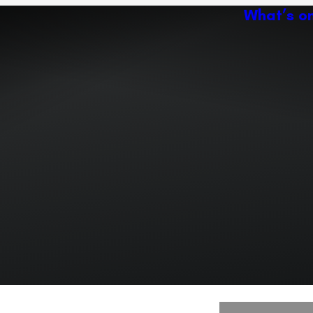
What’s o
Ac
Expand or collapse the sub 
Abo
ey
Ven
Expand or collapse the sub 
Expand or collapse the sub 
r path