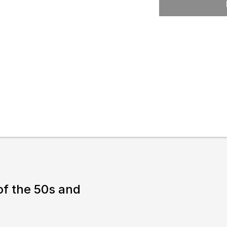
Expand or collapse the sub 
l
pswich
lture.
 of the 50s and
& prices