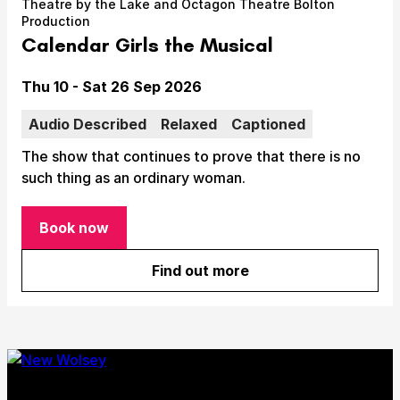
Theatre by the Lake and Octagon Theatre Bolton
Take Part
Production
Expan
Calendar Girls the Musical
We strive to provide communities from every part of
Ipswich with opportunities to participate in, make
Date
Thu 10 - Sat 26 Sep 2026
and enjoy culture.
Audio Described
Relaxed
Captioned
Access
Expan
The show that continues to prove that there is no
About us
such thing as an ordinary woman.
Expan
Venue hire
Expan
Book now
for Calendar Girls the Musical
Find out more
about Calendar Girls the Mu
Submit Search