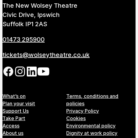
The New Wolsey Theatre
How to get here
Parking
Access performances
Civic Drive, Ipswich
Booking & prices
Suffolk IP1 2AS
01473 295900
tickets@wolseytheatre.co.uk
Follow us on our social network
Footer Menu
What’s on
Terms, conditions and
Plan your visit
policies
Support Us
Privacy Policy
Take Part
Cookies
Access
Environmental policy
About us
Dignity at work policy