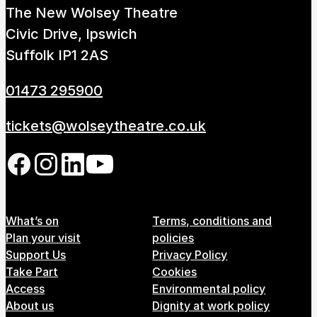
The New Wolsey Theatre
How to get here
Parking
Access performances
Civic Drive, Ipswich
Booking & prices
Suffolk IP1 2AS
01473 295900
tickets@wolseytheatre.co.uk
Follow us on our social network
Footer Menu
What’s on
Terms, conditions and
Plan your visit
policies
Support Us
Privacy Policy
Take Part
Cookies
Access
Environmental policy
About us
Dignity at work policy