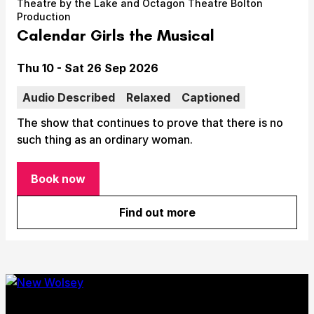
Theatre by the Lake and Octagon Theatre Bolton
Take Part
Production
Expan
Calendar Girls the Musical
We strive to provide communities from every part of
Ipswich with opportunities to participate in, make
Date
Thu 10 - Sat 26 Sep 2026
and enjoy culture.
Audio Described
Relaxed
Captioned
Access
Expan
The show that continues to prove that there is no
About us
such thing as an ordinary woman.
Expan
Venue hire
Expan
Book now
for Calendar Girls the Musical
Find out more
about Calendar Girls the Mu
Submit Search